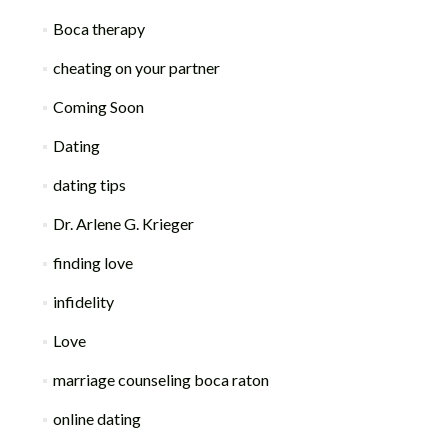
Boca therapy
cheating on your partner
Coming Soon
Dating
dating tips
Dr. Arlene G. Krieger
finding love
infidelity
Love
marriage counseling boca raton
online dating