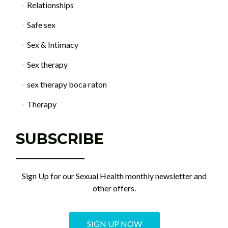
Relationships
Safe sex
Sex & Intimacy
Sex therapy
sex therapy boca raton
Therapy
SUBSCRIBE
Sign Up for our Sexual Health monthly newsletter and
other offers.
SIGN UP NOW