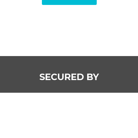
SECURED BY
VERIFIED BY