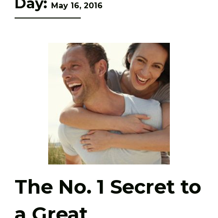
Day:
May 16, 2016
The No. 1 Secret to
a Great