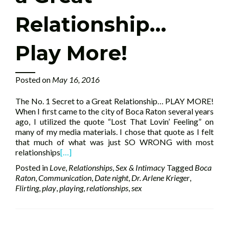
Relationship…
Play More!
Posted on
May 16, 2016
The No. 1 Secret to a Great Relationship… PLAY MORE!
When I first came to the city of Boca Raton several years
ago, I utilized the quote “Lost That Lovin’ Feeling” on
many of my media materials. I chose that quote as I felt
that much of what was just SO WRONG with most
relationships
[…]
Posted in
Love
,
Relationships
,
Sex & Intimacy
Tagged
Boca
Raton
,
Communication
,
Date night
,
Dr. Arlene Krieger
,
Flirting
,
play
,
playing
,
relationships
,
sex