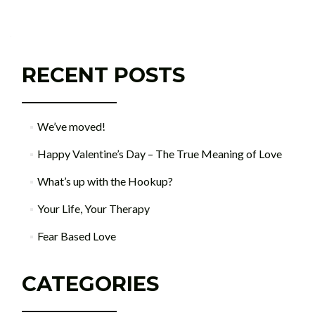
Posts
navigation
RECENT POSTS
We’ve moved!
Happy Valentine’s Day – The True Meaning of Love
What’s up with the Hookup?
Your Life, Your Therapy
Fear Based Love
CATEGORIES