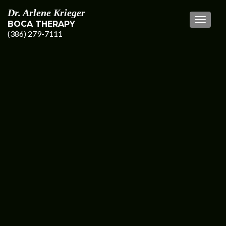
Dr. Arlene Krieger
TOGGL
BOCA THERAPY
(386) 279-7111